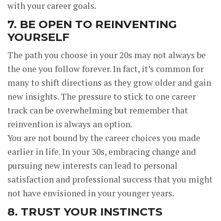
with your career goals.
7. BE OPEN TO REINVENTING
YOURSELF
The path you choose in your 20s may not always be
the one you follow forever. In fact, it’s common for
many to shift directions as they grow older and gain
new insights. The pressure to stick to one career
track can be overwhelming but remember that
reinvention is always an option.
You are not bound by the career choices you made
earlier in life. In your 30s, embracing change and
pursuing new interests can lead to personal
satisfaction and professional success that you might
not have envisioned in your younger years.
8. TRUST YOUR INSTINCTS