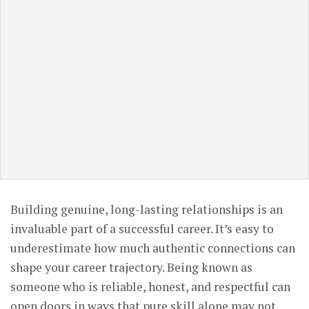
Building genuine, long-lasting relationships is an
invaluable part of a successful career. It’s easy to
underestimate how much authentic connections can
shape your career trajectory. Being known as
someone who is reliable, honest, and respectful can
open doors in ways that pure skill alone may not.