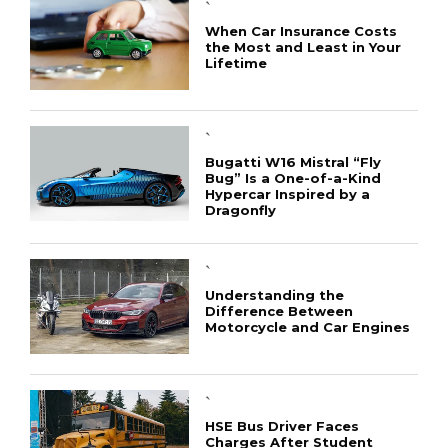
`
When Car Insurance Costs
the Most and Least in Your
Lifetime
`
Bugatti W16 Mistral “Fly
Bug” Is a One-of-a-Kind
Hypercar Inspired by a
Dragonfly
`
Understanding the
Difference Between
Motorcycle and Car Engines
`
HSE Bus Driver Faces
Charges After Student