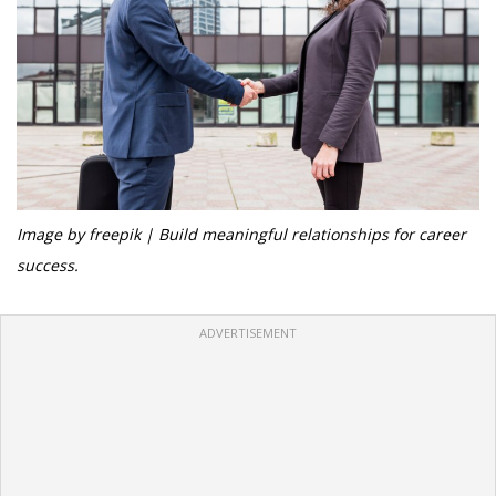
Image by freepik | Build meaningful relationships for career
success.
ADVERTISEMENT