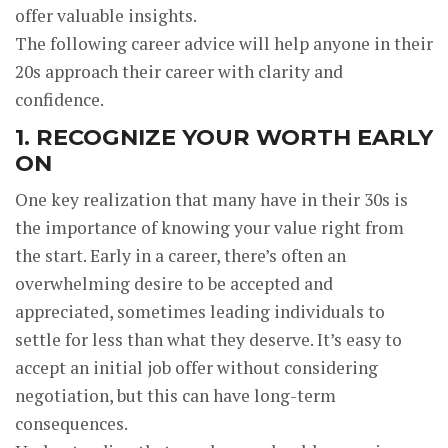
offer valuable insights.
The following career advice will help anyone in their
20s approach their career with clarity and
confidence.
1. RECOGNIZE YOUR WORTH EARLY
ON
One key realization that many have in their 30s is
the importance of knowing your value right from
the start. Early in a career, there’s often an
overwhelming desire to be accepted and
appreciated, sometimes leading individuals to
settle for less than what they deserve. It’s easy to
accept an initial job offer without considering
negotiation, but this can have long-term
consequences.