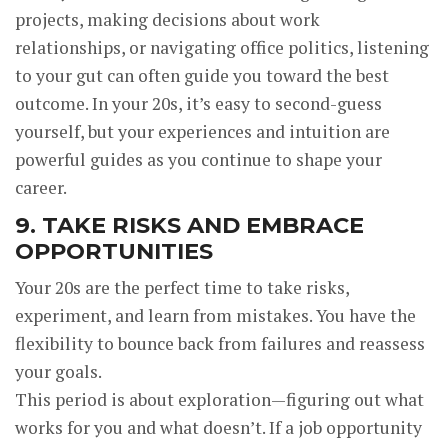
projects, making decisions about work
relationships, or navigating office politics, listening
to your gut can often guide you toward the best
outcome. In your 20s, it’s easy to second-guess
yourself, but your experiences and intuition are
powerful guides as you continue to shape your
career.
9. TAKE RISKS AND EMBRACE
OPPORTUNITIES
Your 20s are the perfect time to take risks,
experiment, and learn from mistakes. You have the
flexibility to bounce back from failures and reassess
your goals.
This period is about exploration—figuring out what
works for you and what doesn’t. If a job opportunity