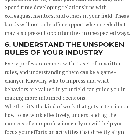
Spend time developing relationships with
colleagues, mentors, and others in your field. These
bonds will not only offer support when needed but
may also present opportunities in unexpected ways.
6. UNDERSTAND THE UNSPOKEN
RULES OF YOUR INDUSTRY
Every profession comes with its set of unwritten
rules, and understanding them can be a game-
changer. Knowing who to impress and what
behaviors are valued in your field can guide you in
making more informed decisions.
Whether it’s the kind of work that gets attention or
how to network effectively, understanding the
nuances of your profession early on will help you
focus your efforts on activities that directly align