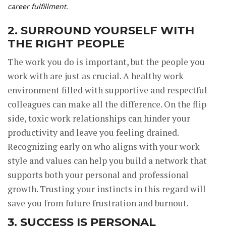
career fulfillment.
2. SURROUND YOURSELF WITH
THE RIGHT PEOPLE
The work you do is important, but the people you
work with are just as crucial. A healthy work
environment filled with supportive and respectful
colleagues can make all the difference. On the flip
side, toxic work relationships can hinder your
productivity and leave you feeling drained.
Recognizing early on who aligns with your work
style and values can help you build a network that
supports both your personal and professional
growth. Trusting your instincts in this regard will
save you from future frustration and burnout.
3. SUCCESS IS PERSONAL