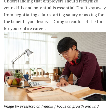
Understanding that employers should recognize
your skills and potential is essential. Don’t shy away
from negotiating a fair starting salary or asking for
the benefits you deserve. Doing so could set the tone
for your entire career.
Image by pressfoto on freepik | Focus on growth and find