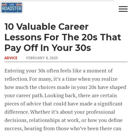
10 Valuable Career
AUTO
CAR
ADVICE
DRIVING
NEWS
INSURANCE
Lessons For The 20s That
Pay Off In Your 30s
ADVICE
FEBRUARY 8, 2025
Entering your 30s often feels like a moment of
reflection. For many, it’s a time when you realize
how much the choices made in your 20s have shaped
your career path. Looking back, there are certain
pieces of advice that could have made a significant
difference. Whether it’s about your professional
decisions, relationships at work, or how you define
success, hearing from those who’ve been there can