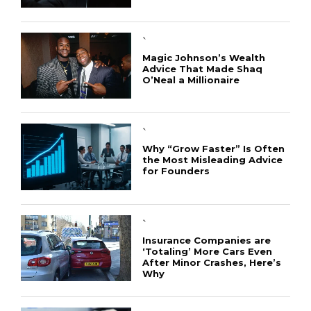
`
Magic Johnson’s Wealth
Advice That Made Shaq
O’Neal a Millionaire
`
Why “Grow Faster” Is Often
the Most Misleading Advice
for Founders
`
Insurance Companies are
‘Totaling’ More Cars Even
After Minor Crashes, Here’s
Why