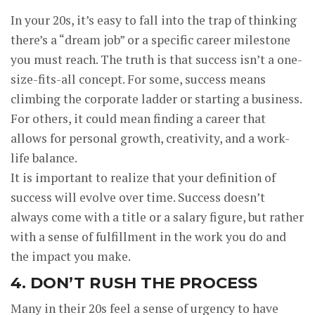
In your 20s, it’s easy to fall into the trap of thinking
there’s a “dream job” or a specific career milestone
you must reach. The truth is that success isn’t a one-
size-fits-all concept. For some, success means
climbing the corporate ladder or starting a business.
For others, it could mean finding a career that
allows for personal growth, creativity, and a work-
life balance.
It is important to realize that your definition of
success will evolve over time. Success doesn’t
always come with a title or a salary figure, but rather
with a sense of fulfillment in the work you do and
the impact you make.
4. DON’T RUSH THE PROCESS
Many in their 20s feel a sense of urgency to have