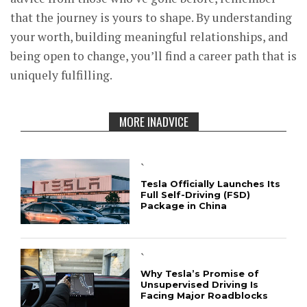
that the journey is yours to shape. By understanding
your worth, building meaningful relationships, and
being open to change, you’ll find a career path that is
uniquely fulfilling.
MORE INADVICE
`
Tesla Officially Launches Its
Full Self-Driving (FSD)
Package in China
`
Why Tesla’s Promise of
Unsupervised Driving Is
Facing Major Roadblocks