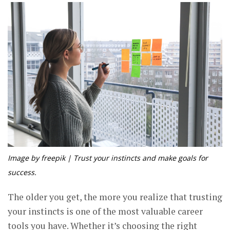
Image by freepik | Trust your instincts and make goals for
success.
The older you get, the more you realize that trusting
your instincts is one of the most valuable career
tools you have. Whether it’s choosing the right