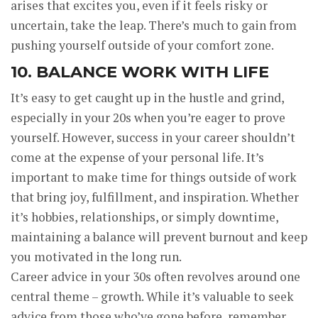
arises that excites you, even if it feels risky or
uncertain, take the leap. There’s much to gain from
pushing yourself outside of your comfort zone.
10. BALANCE WORK WITH LIFE
It’s easy to get caught up in the hustle and grind,
especially in your 20s when you’re eager to prove
yourself. However, success in your career shouldn’t
come at the expense of your personal life. It’s
important to make time for things outside of work
that bring joy, fulfillment, and inspiration. Whether
it’s hobbies, relationships, or simply downtime,
maintaining a balance will prevent burnout and keep
you motivated in the long run.
Career advice in your 30s often revolves around one
central theme – growth. While it’s valuable to seek
advice from those who’ve gone before, remember