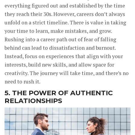
everything figured out and established by the time
they reach their 30s. However, careers don’t always
unfold on a strict timeline. There is value in taking
your time to learn, make mistakes, and grow.
Rushing into a career path out of fear of falling
behind can lead to dissatisfaction and burnout.
Instead, focus on experiences that align with your
interests, build new skills, and allow space for
creativity. The journey will take time, and there’s no
need to rush it.
5. THE POWER OF AUTHENTIC
RELATIONSHIPS