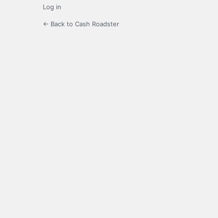
Log in
← Back to Cash Roadster