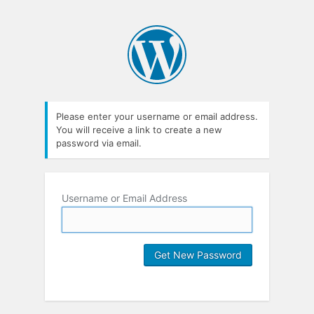
Please enter your username or email address.
You will receive a link to create a new
password via email.
Username or Email Address