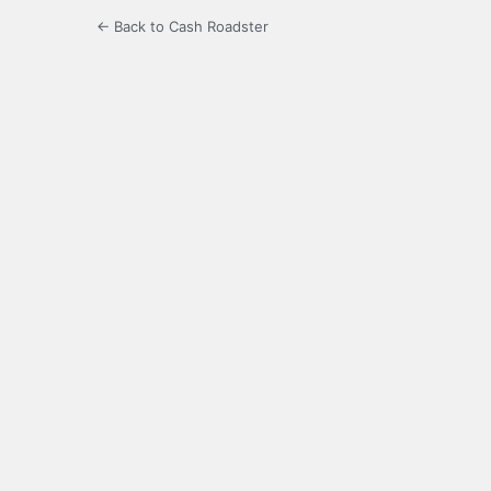
← Back to Cash Roadster