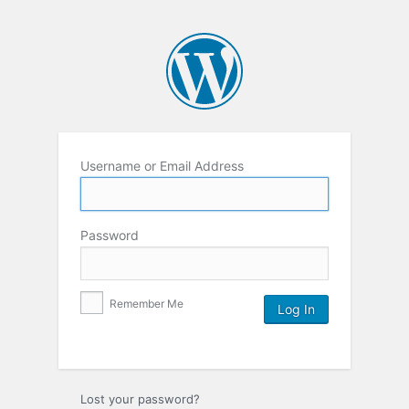
Username or Email Address
Password
Remember Me
Lost your password?