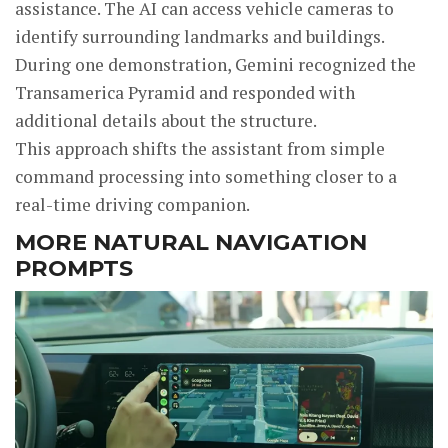
assistance. The AI can access vehicle cameras to
identify surrounding landmarks and buildings.
During one demonstration, Gemini recognized the
Transamerica Pyramid and responded with
additional details about the structure.
This approach shifts the assistant from simple
command processing into something closer to a
real-time driving companion.
MORE NATURAL NAVIGATION
PROMPTS