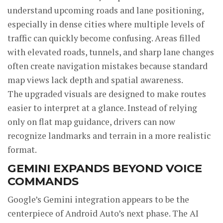
understand upcoming roads and lane positioning,
especially in dense cities where multiple levels of
traffic can quickly become confusing. Areas filled
with elevated roads, tunnels, and sharp lane changes
often create navigation mistakes because standard
map views lack depth and spatial awareness.
The upgraded visuals are designed to make routes
easier to interpret at a glance. Instead of relying
only on flat map guidance, drivers can now
recognize landmarks and terrain in a more realistic
format.
GEMINI EXPANDS BEYOND VOICE
COMMANDS
Google’s Gemini integration appears to be the
centerpiece of Android Auto’s next phase. The AI