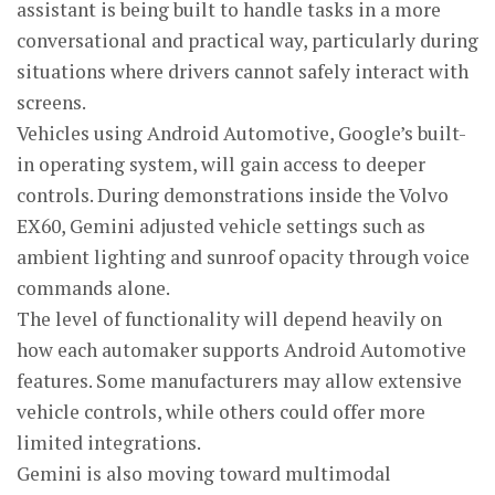
assistant is being built to handle tasks in a more
conversational and practical way, particularly during
situations where drivers cannot safely interact with
screens.
Vehicles using Android Automotive, Google’s built-
in operating system, will gain access to deeper
controls. During demonstrations inside the Volvo
EX60, Gemini adjusted vehicle settings such as
ambient lighting and sunroof opacity through voice
commands alone.
The level of functionality will depend heavily on
how each automaker supports Android Automotive
features. Some manufacturers may allow extensive
vehicle controls, while others could offer more
limited integrations.
Gemini is also moving toward multimodal