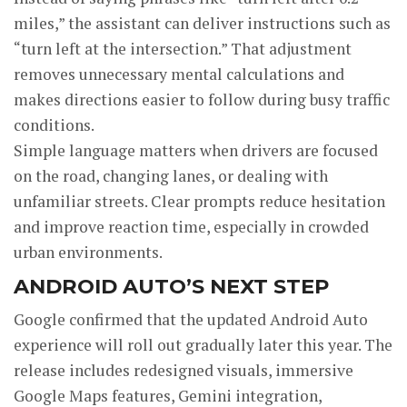
miles,” the assistant can deliver instructions such as
“turn left at the intersection.” That adjustment
removes unnecessary mental calculations and
makes directions easier to follow during busy traffic
conditions.
Simple language matters when drivers are focused
on the road, changing lanes, or dealing with
unfamiliar streets. Clear prompts reduce hesitation
and improve reaction time, especially in crowded
urban environments.
ANDROID AUTO’S NEXT STEP
Google confirmed that the updated Android Auto
experience will roll out gradually later this year. The
release includes redesigned visuals, immersive
Google Maps features, Gemini integration,