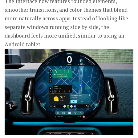
The interface now features rounded elements,
smoother transitions, and color themes that blend
more naturally across apps. Instead of looking like
separate windows running side by side, the
dashboard feels more unified, similar to using an
Android tablet.