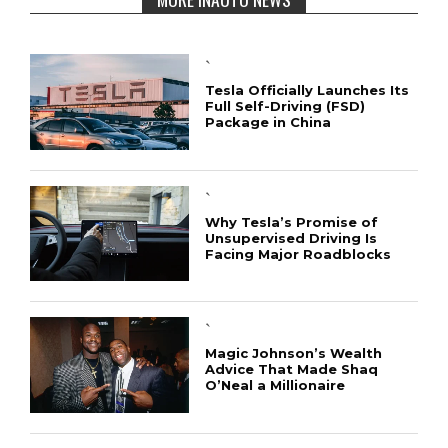
`
Tesla Officially Launches Its
Full Self-Driving (FSD)
Package in China
`
Why Tesla’s Promise of
Unsupervised Driving Is
Facing Major Roadblocks
`
Magic Johnson’s Wealth
Advice That Made Shaq
O’Neal a Millionaire