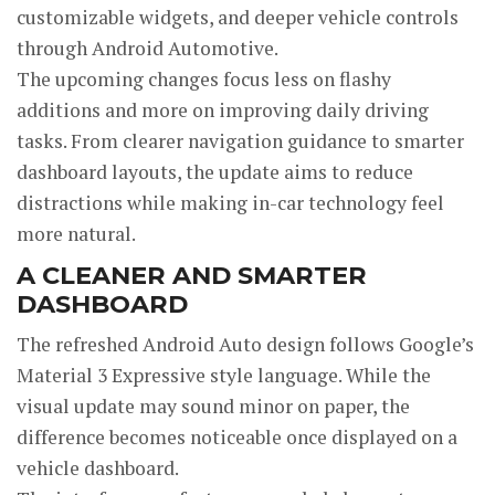
customizable widgets, and deeper vehicle controls
through Android Automotive.
The upcoming changes focus less on flashy
additions and more on improving daily driving
tasks. From clearer navigation guidance to smarter
dashboard layouts, the update aims to reduce
distractions while making in-car technology feel
more natural.
A CLEANER AND SMARTER
DASHBOARD
The refreshed Android Auto design follows Google’s
Material 3 Expressive style language. While the
visual update may sound minor on paper, the
difference becomes noticeable once displayed on a
vehicle dashboard.