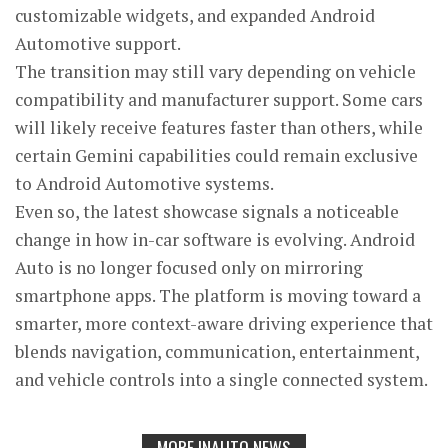
customizable widgets, and expanded Android
Automotive support.
The transition may still vary depending on vehicle
compatibility and manufacturer support. Some cars
will likely receive features faster than others, while
certain Gemini capabilities could remain exclusive
to Android Automotive systems.
Even so, the latest showcase signals a noticeable
change in how in-car software is evolving. Android
Auto is no longer focused only on mirroring
smartphone apps. The platform is moving toward a
smarter, more context-aware driving experience that
blends navigation, communication, entertainment,
and vehicle controls into a single connected system.
MORE INAUTO NEWS