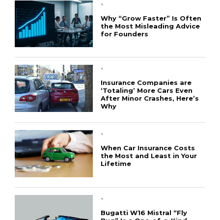
`
Why “Grow Faster” Is Often
the Most Misleading Advice
for Founders
`
Insurance Companies are
‘Totaling’ More Cars Even
After Minor Crashes, Here’s
Why
`
When Car Insurance Costs
the Most and Least in Your
Lifetime
`
Bugatti W16 Mistral “Fly