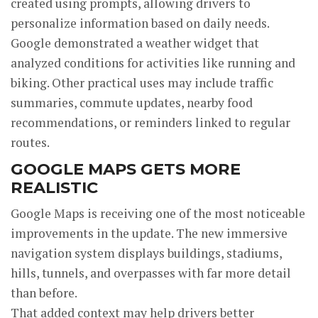
created using prompts, allowing drivers to
personalize information based on daily needs.
Google demonstrated a weather widget that
analyzed conditions for activities like running and
biking. Other practical uses may include traffic
summaries, commute updates, nearby food
recommendations, or reminders linked to regular
routes.
GOOGLE MAPS GETS MORE
REALISTIC
Google Maps is receiving one of the most noticeable
improvements in the update. The new immersive
navigation system displays buildings, stadiums,
hills, tunnels, and overpasses with far more detail
than before.
That added context may help drivers better