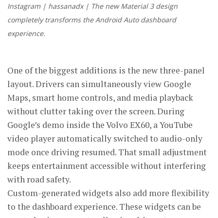
Instagram | hassanadx | The new Material 3 design
completely transforms the Android Auto dashboard
experience.
One of the biggest additions is the new three-panel
layout. Drivers can simultaneously view Google
Maps, smart home controls, and media playback
without clutter taking over the screen. During
Google’s demo inside the Volvo EX60, a YouTube
video player automatically switched to audio-only
mode once driving resumed. That small adjustment
keeps entertainment accessible without interfering
with road safety.
Custom-generated widgets also add more flexibility
to the dashboard experience. These widgets can be