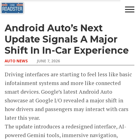
Android Auto’s Next
AUTO
CAR
ADVICE
DRIVING
NEWS
INSURANCE
Update Signals A Major
Shift In In-Car Experience
AUTO NEWS
JUNE 7, 2026
Driving interfaces are starting to feel less like basic
infotainment systems and more like connected
smart devices. Google’s latest Android Auto
showcase at Google I/O revealed a major shift in
how drivers and passengers may interact with cars
later this year.
The update introduces a redesigned interface, AI-
powered Gemini tools, immersive navigation,