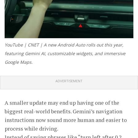
YouTube | CNET | A new Android Auto rolls out this year,
featuring Gemini AI, customizable widgets, and immersive
Google Maps.
ADVERTISEMENT
A smaller update may end up having one of the
biggest real-world benefits. Gemini’s navigation
instructions now sound more human and easier to
process while driving.
Instead of saying phrases like “turn left after 0.2