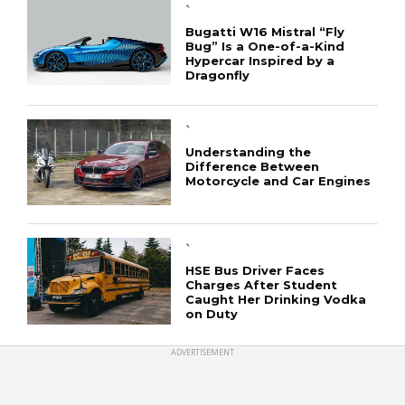
`
Bugatti W16 Mistral “Fly
Bug” Is a One-of-a-Kind
Hypercar Inspired by a
Dragonfly
`
Understanding the
Difference Between
Motorcycle and Car Engines
`
HSE Bus Driver Faces
Charges After Student
Caught Her Drinking Vodka
on Duty
ADVERTISEMENT
CONNECT
Copyright © 2019 CashRoadster