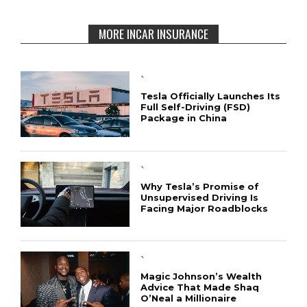
MORE INCAR INSURANCE
`
Tesla Officially Launches Its
Full Self-Driving (FSD)
Package in China
`
Why Tesla’s Promise of
Unsupervised Driving Is
Facing Major Roadblocks
`
Magic Johnson’s Wealth
Advice That Made Shaq
O’Neal a Millionaire