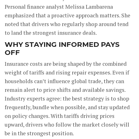
Personal finance analyst Melissa Lambarena
emphasized that a proactive approach matters. She
noted that drivers who regularly shop around tend
to land the strongest insurance deals.
WHY STAYING INFORMED PAYS
OFF
Insurance costs are being shaped by the combined
weight of tariffs and rising repair expenses. Even if
households can’t influence global trade, they can
remain alert to price shifts and available savings.
Industry experts agree: the best strategy is to shop
frequently, bundle when possible, and stay updated
on policy changes. With tariffs driving prices
upward, drivers who follow the market closely will
be in the strongest position.