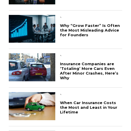
`
Why “Grow Faster” Is Often
the Most Misleading Advice
for Founders
`
Insurance Companies are
‘Totaling’ More Cars Even
After Minor Crashes, Here’s
Why
`
When Car Insurance Costs
the Most and Least in Your
Lifetime