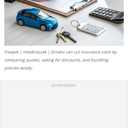
Freepik | mdabrazzak | Drivers can cut insurance costs by
comparing quotes, asking for discounts, and bundling
policies wisely.
ADVERTISEMENT