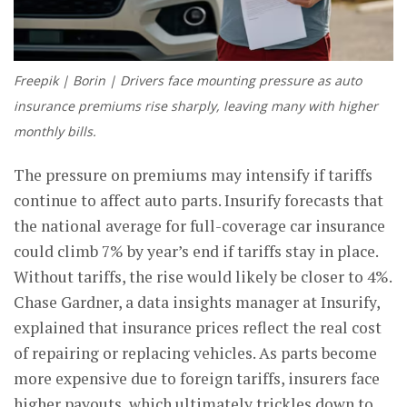
Freepik | Borin | Drivers face mounting pressure as auto
insurance premiums rise sharply, leaving many with higher
monthly bills.
The pressure on premiums may intensify if tariffs
continue to affect auto parts. Insurify forecasts that
the national average for full-coverage car insurance
could climb 7% by year’s end if tariffs stay in place.
Without tariffs, the rise would likely be closer to 4%.
Chase Gardner, a data insights manager at Insurify,
explained that insurance prices reflect the real cost
of repairing or replacing vehicles. As parts become
more expensive due to foreign tariffs, insurers face
higher payouts, which ultimately trickles down to