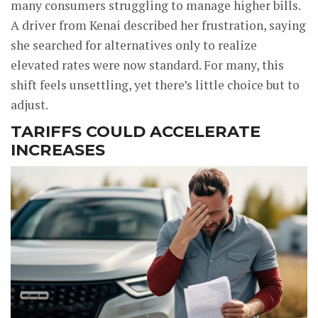
many consumers struggling to manage higher bills.
A driver from Kenai described her frustration, saying
she searched for alternatives only to realize
elevated rates were now standard. For many, this
shift feels unsettling, yet there’s little choice but to
adjust.
TARIFFS COULD ACCELERATE
INCREASES