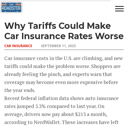
Why Tariffs Could Make
AUTO
CAR
ADVICE
DRIVING
NEWS
INSURANCE
Car Insurance Rates Worse
CAR INSURANCE
SEPTEMBER 11, 2025
Car insurance costs in the U.S. are climbing, and new
tariffs could make the problem worse. Shoppers are
already feeling the pinch, and experts warn that
coverage may become even more expensive before
the year ends.
Recent federal inflation data shows auto insurance
rates jumped 5.3% compared to last year. On
average, drivers now pay about $213 a month,
according to NerdWallet. These increases have left