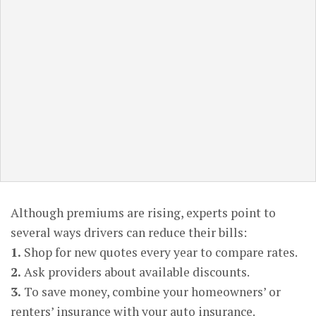
Although premiums are rising, experts point to
several ways drivers can reduce their bills:
1.
Shop for new quotes every year to compare rates.
2.
Ask providers about available discounts.
3.
To save money, combine your homeowners’ or
renters’ insurance with your auto insurance.