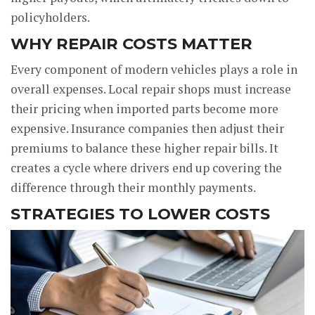
policyholders.
WHY REPAIR COSTS MATTER
Every component of modern vehicles plays a role in
overall expenses. Local repair shops must increase
their pricing when imported parts become more
expensive. Insurance companies then adjust their
premiums to balance these higher repair bills. It
creates a cycle where drivers end up covering the
difference through their monthly payments.
STRATEGIES TO LOWER COSTS