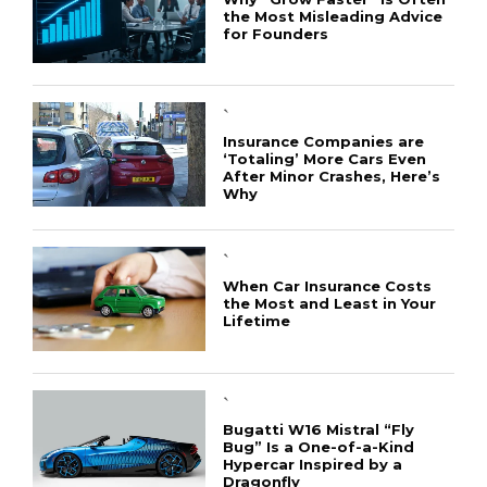
the Most Misleading Advice
for Founders
`
Insurance Companies are
‘Totaling’ More Cars Even
After Minor Crashes, Here’s
Why
`
When Car Insurance Costs
the Most and Least in Your
Lifetime
`
Bugatti W16 Mistral “Fly
Bug” Is a One-of-a-Kind
Hypercar Inspired by a
Dragonfly