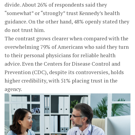
divide. About 26% of respondents said they
“somewhat” or “strongly” trust Kennedy’s health
guidance. On the other hand, 48% openly stated they
do not trust him.
The contrast grows clearer when compared with the
overwhelming 79% of Americans who said they turn
to their personal physicians for reliable health
advice. Even the Centers for Disease Control and
Prevention (CDC), despite its controversies, holds
higher credibility, with 51% placing trust in the
agency.