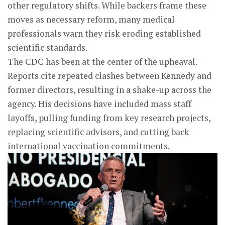
other regulatory shifts. While backers frame these
moves as necessary reform, many medical
professionals warn they risk eroding established
scientific standards.
The CDC has been at the center of the upheaval.
Reports cite repeated clashes between Kennedy and
former directors, resulting in a shake-up across the
agency. His decisions have included mass staff
layoffs, pulling funding from key research projects,
replacing scientific advisors, and cutting back
international vaccination commitments.