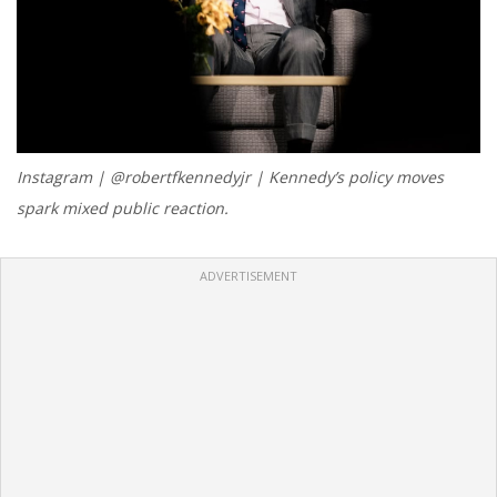
Instagram | @robertfkennedyjr | Kennedy’s policy moves
spark mixed public reaction.
ADVERTISEMENT