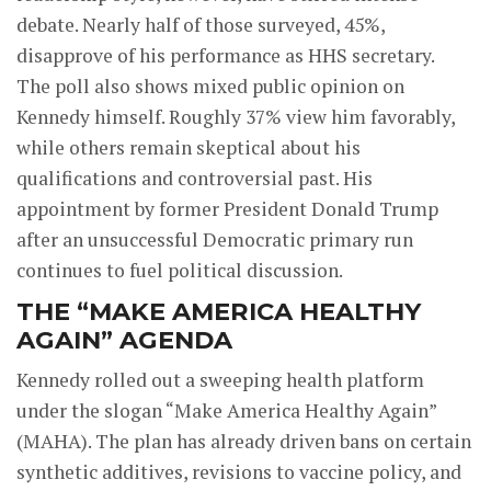
debate. Nearly half of those surveyed, 45%,
disapprove of his performance as HHS secretary.
The poll also shows mixed public opinion on
Kennedy himself. Roughly 37% view him favorably,
while others remain skeptical about his
qualifications and controversial past. His
appointment by former President Donald Trump
after an unsuccessful Democratic primary run
continues to fuel political discussion.
THE “MAKE AMERICA HEALTHY
AGAIN” AGENDA
Kennedy rolled out a sweeping health platform
under the slogan “Make America Healthy Again”
(MAHA). The plan has already driven bans on certain
synthetic additives, revisions to vaccine policy, and