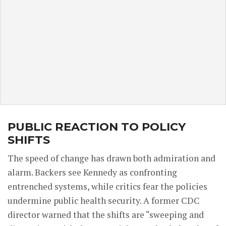
PUBLIC REACTION TO POLICY
SHIFTS
The speed of change has drawn both admiration and
alarm. Backers see Kennedy as confronting
entrenched systems, while critics fear the policies
undermine public health security. A former CDC
director warned that the shifts are “sweeping and