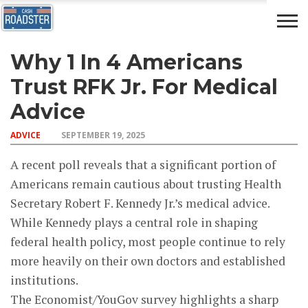
Why 1 In 4 Americans
AUTO
CAR
ADVICE
DRIVING
NEWS
INSURANCE
Trust RFK Jr. For Medical
Advice
ADVICE
SEPTEMBER 19, 2025
A recent poll reveals that a significant portion of
Americans remain cautious about trusting Health
Secretary Robert F. Kennedy Jr.’s medical advice.
While Kennedy plays a central role in shaping
federal health policy, most people continue to rely
more heavily on their own doctors and established
institutions.
The Economist/YouGov survey highlights a sharp