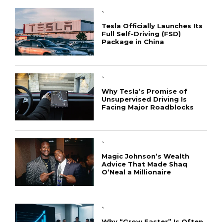
`
Tesla Officially Launches Its
Full Self-Driving (FSD)
Package in China
`
Why Tesla’s Promise of
Unsupervised Driving Is
Facing Major Roadblocks
`
Magic Johnson’s Wealth
Advice That Made Shaq
O’Neal a Millionaire
`
Why “Grow Faster” Is Often