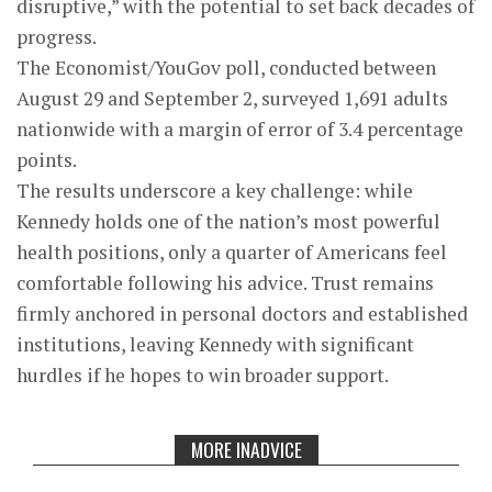
disruptive,” with the potential to set back decades of
progress.
The Economist/YouGov poll, conducted between
August 29 and September 2, surveyed 1,691 adults
nationwide with a margin of error of 3.4 percentage
points.
The results underscore a key challenge: while
Kennedy holds one of the nation’s most powerful
health positions, only a quarter of Americans feel
comfortable following his advice. Trust remains
firmly anchored in personal doctors and established
institutions, leaving Kennedy with significant
hurdles if he hopes to win broader support.
MORE INADVICE