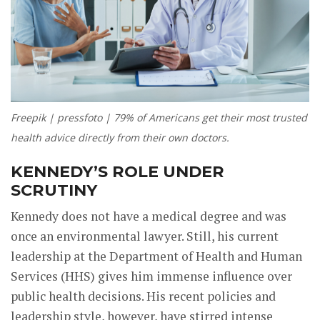
Freepik | pressfoto | 79% of Americans get their most trusted
health advice directly from their own doctors.
KENNEDY’S ROLE UNDER
SCRUTINY
Kennedy does not have a medical degree and was
once an environmental lawyer. Still, his current
leadership at the Department of Health and Human
Services (HHS) gives him immense influence over
public health decisions. His recent policies and
leadership style, however, have stirred intense