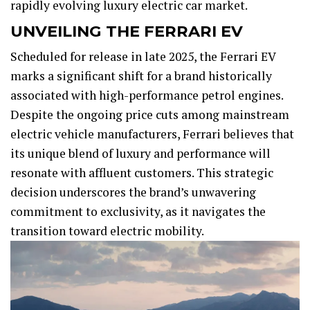
rapidly evolving luxury electric car market.
UNVEILING THE FERRARI EV
Scheduled for release in late 2025, the Ferrari EV
marks a significant shift for a brand historically
associated with high-performance petrol engines.
Despite the ongoing price cuts among mainstream
electric vehicle manufacturers, Ferrari believes that
its unique blend of luxury and performance will
resonate with affluent customers. This strategic
decision underscores the brand’s unwavering
commitment to exclusivity, as it navigates the
transition toward electric mobility.