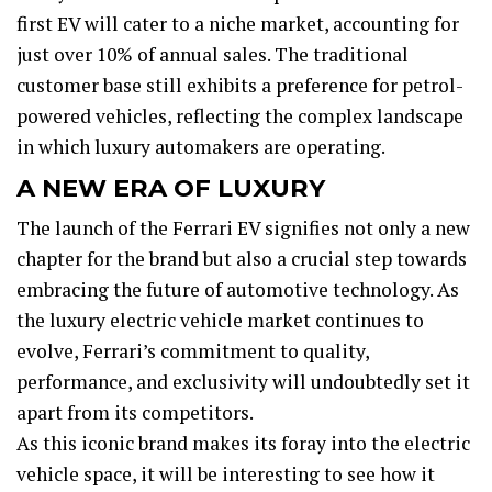
first EV will cater to a niche market, accounting for
just over 10% of annual sales. The traditional
customer base still exhibits a preference for petrol-
powered vehicles, reflecting the complex landscape
in which luxury automakers are operating.
A NEW ERA OF LUXURY
The launch of the Ferrari EV signifies not only a new
chapter for the brand but also a crucial step towards
embracing the future of automotive technology. As
the luxury electric vehicle market continues to
evolve, Ferrari’s commitment to quality,
performance, and exclusivity will undoubtedly set it
apart from its competitors.
As this iconic brand makes its foray into the electric
vehicle space, it will be interesting to see how it