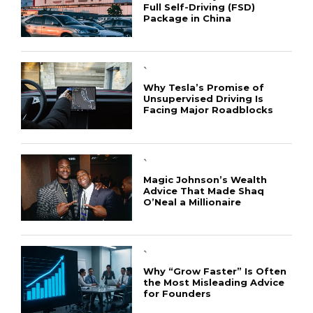
Full Self-Driving (FSD)
Package in China
`
Why Tesla’s Promise of
Unsupervised Driving Is
Facing Major Roadblocks
`
Magic Johnson’s Wealth
Advice That Made Shaq
O’Neal a Millionaire
`
Why “Grow Faster” Is Often
the Most Misleading Advice
for Founders