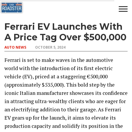
Ferrari EV Launches With
AUTO
CAR
ADVICE
DRIVING
NEWS
INSURANCE
A Price Tag Over $500,000
AUTO NEWS
OCTOBER 5, 2024
Ferrari is set to make waves in the automotive
world with the introduction of its first electric
vehicle (EV), priced at a staggering €500,000
(approximately $535,000). This bold step by the
iconic Italian manufacturer showcases its confidence
in attracting ultra-wealthy clients who are eager for
an electrifying addition to their garage. As Ferrari
EV gears up for the launch, it aims to elevate its
production capacity and solidify its position in the