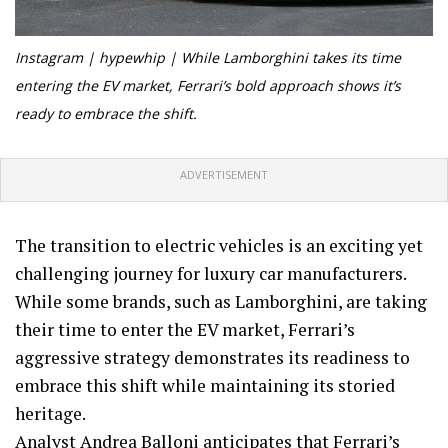
Instagram | hypewhip |
While Lamborghini takes its time
entering the EV market, Ferrari’s bold approach shows it’s
ready to embrace the shift.
ADVERTISEMENT
The transition to electric vehicles is an exciting yet
challenging journey for luxury car manufacturers.
While some brands, such as Lamborghini, are taking
their time to enter the EV market, Ferrari’s
aggressive strategy demonstrates its readiness to
embrace this shift while maintaining its storied
heritage.
Analyst Andrea Balloni anticipates that Ferrari’s