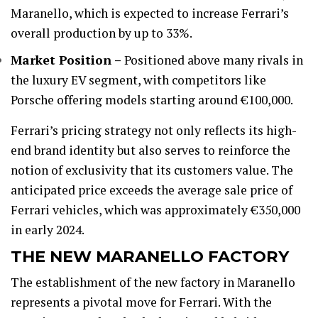
Maranello, which is expected to increase Ferrari’s
overall production by up to 33%.
Market Position –
Positioned above many rivals in
the luxury EV segment, with competitors like
Porsche offering models starting around €100,000.
Ferrari’s pricing strategy not only reflects its high-
end brand identity but also serves to reinforce the
notion of exclusivity that its customers value. The
anticipated price exceeds the average sale price of
Ferrari vehicles, which was approximately €350,000
in early 2024.
THE NEW MARANELLO FACTORY
The establishment of the new factory in Maranello
represents a pivotal move for Ferrari. With the