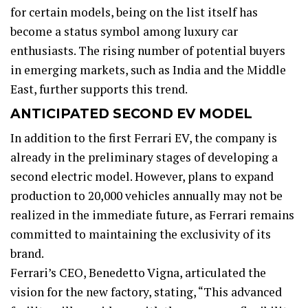
for certain models, being on the list itself has
become a status symbol among luxury car
enthusiasts. The rising number of potential buyers
in emerging markets, such as India and the Middle
East, further supports this trend.
ANTICIPATED SECOND EV MODEL
In addition to the first Ferrari EV, the company is
already in the preliminary stages of developing a
second electric model. However, plans to expand
production to 20,000 vehicles annually may not be
realized in the immediate future, as Ferrari remains
committed to maintaining the exclusivity of its
brand.
Ferrari’s CEO, Benedetto Vigna, articulated the
vision for the new factory, stating, “This advanced