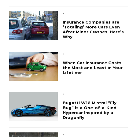
`
Insurance Companies are
‘Totaling’ More Cars Even
After Minor Crashes, Here’s
Why
`
When Car Insurance Costs
the Most and Least in Your
Lifetime
`
Bugatti W16 Mistral “Fly
Bug” Is a One-of-a-Kind
Hypercar Inspired by a
Dragonfly
`