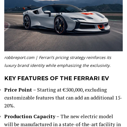
robbreport.com | Ferrari’s pricing strategy reinforces its
luxury brand identity while emphasizing the exclusivity.
KEY FEATURES OF THE FERRARI EV
Price Point –
Starting at €500,000, excluding
customizable features that can add an additional 15-
20%.
Production Capacity –
The new electric model
will be manufactured in a state-of-the-art facility in