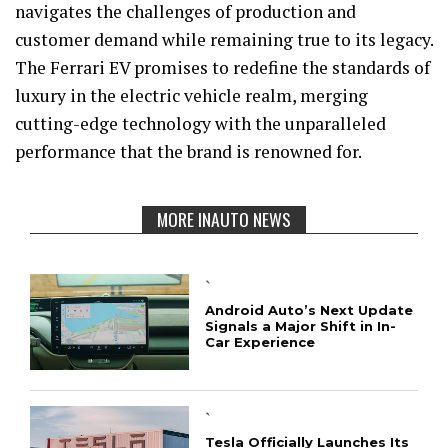
navigates the challenges of production and
customer demand while remaining true to its legacy.
The Ferrari EV promises to redefine the standards of
luxury in the electric vehicle realm, merging
cutting-edge technology with the unparalleled
performance that the brand is renowned for.
MORE INAUTO NEWS
`
Android Auto’s Next Update
Signals a Major Shift in In-
Car Experience
`
Tesla Officially Launches Its