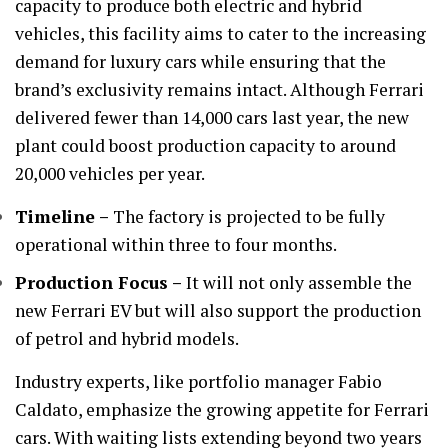
capacity to produce both electric and hybrid
vehicles, this facility aims to cater to the increasing
demand for luxury cars while ensuring that the
brand’s exclusivity remains intact. Although Ferrari
delivered fewer than 14,000 cars last year, the new
plant could boost production capacity to around
20,000 vehicles per year.
Timeline –
The factory is projected to be fully
operational within three to four months.
Production Focus –
It will not only assemble the
new Ferrari EV but will also support the production
of petrol and hybrid models.
Industry experts, like portfolio manager Fabio
Caldato, emphasize the growing appetite for Ferrari
cars. With waiting lists extending beyond two years