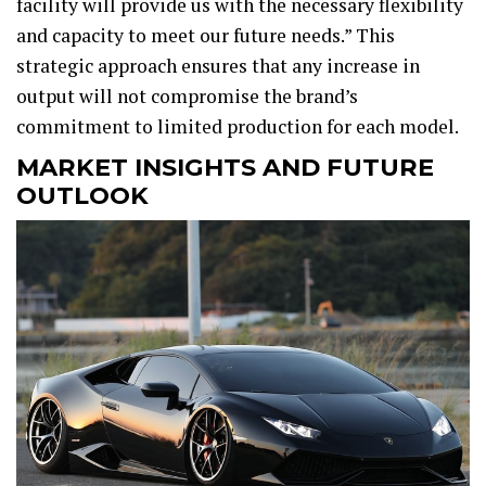
facility will provide us with the necessary flexibility
and capacity to meet our future needs.” This
strategic approach ensures that any increase in
output will not compromise the brand’s
commitment to limited production for each model.
MARKET INSIGHTS AND FUTURE
OUTLOOK