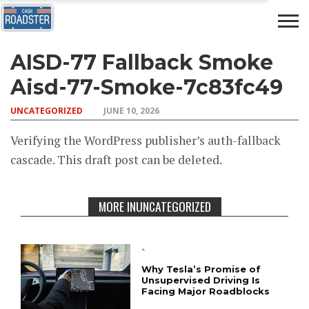
AISD-77 Fallback Smoke
AUTO
CAR
ADVICE
DRIVING
NEWS
INSURANCE
Aisd-77-Smoke-7c83fc49
UNCATEGORIZED
JUNE 10, 2026
Verifying the WordPress publisher’s auth-fallback
cascade. This draft post can be deleted.
MORE INUNCATEGORIZED
`
Why Tesla’s Promise of
Unsupervised Driving Is
Facing Major Roadblocks