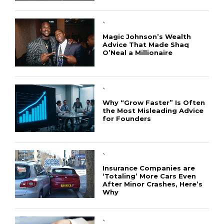
`
Magic Johnson’s Wealth
Advice That Made Shaq
O’Neal a Millionaire
`
Why “Grow Faster” Is Often
the Most Misleading Advice
for Founders
`
Insurance Companies are
‘Totaling’ More Cars Even
After Minor Crashes, Here’s
Why
`