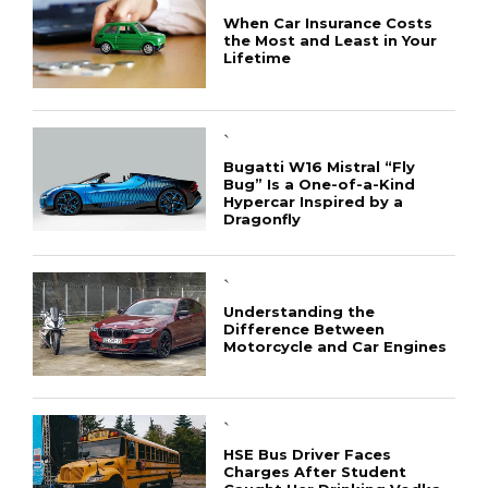
When Car Insurance Costs
the Most and Least in Your
Lifetime
`
Bugatti W16 Mistral “Fly
Bug” Is a One-of-a-Kind
Hypercar Inspired by a
Dragonfly
`
Understanding the
Difference Between
Motorcycle and Car Engines
`
HSE Bus Driver Faces
Charges After Student